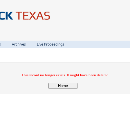
s
Archives
Live Proceedings
This record no longer exists. It might have been deleted.