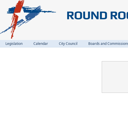
Legislation
Calendar
City Council
Boards and Commission
Confirmation