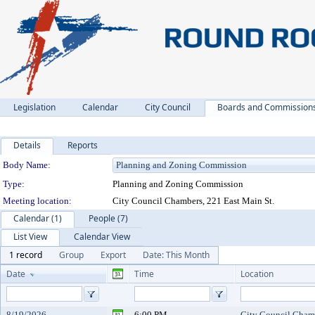
Legislation
Calendar
City Council
Boards and Commission
Details
Reports
Department Details
Body Name:
Type:
Planning and Zoning Commission
Meeting location:
City Council Chambers, 221 East Main St.
Calendar (1)
People (7)
List View
Calendar View
1 record
Group
Export
Date: This Month
Date
Time
Location
8/19/2026
6:00 PM
City Council Chamb