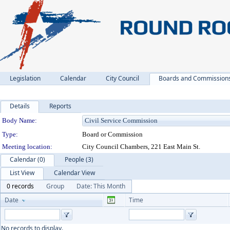
Legislation
Calendar
City Council
Boards and Commission
Details
Reports
Department Details
Body Name:
Type:
Board or Commission
Meeting location:
City Council Chambers, 221 East Main St.
Calendar (0)
People (3)
List View
Calendar View
0 records
Group
Date: This Month
Date
Time
No records to display.