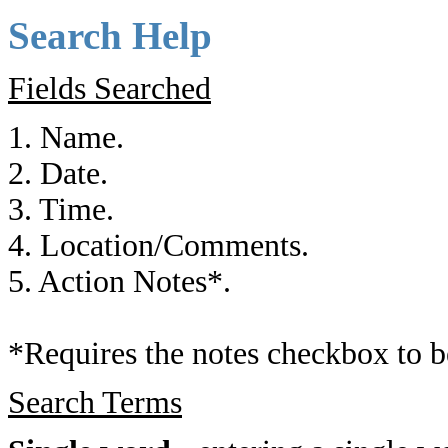
Search Help
Fields Searched
1. Name.
2. Date.
3. Time.
4. Location/Comments.
5. Action Notes*.
*Requires the notes checkbox to b
Search Terms