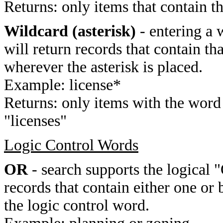
Returns: only items that contain t
Wildcard (asterisk)
- entering a 
will return records that contain th
wherever the asterisk is placed.
Example: license*
Returns: only items with the word 
"licenses"
Logic Control Words
OR
- search supports the logical 
records that contain either one or 
the logic control word.