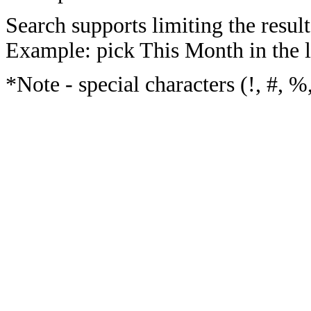
Search supports limiting the result
Example: pick This Month in the l
*Note - special characters (!, #, %,