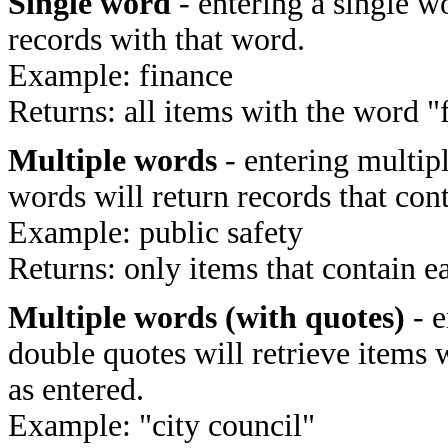
Single word
- entering a single wo
records with that word.
Example: finance
Returns: all items with the word "
Multiple words
- entering multip
words will return records that cont
Example: public safety
Returns: only items that contain e
Multiple words (with quotes)
- e
double quotes will retrieve items 
as entered.
Example: "city council"