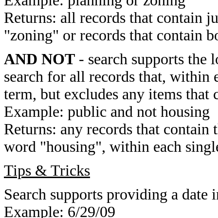
Example: planning or zoning
Returns: all records that contain j
"zoning" or records that contain b
AND NOT
- search supports the 
search for all records that, within 
term, but excludes any items that 
Example: public and not housing
Returns: any records that contain 
word "housing", within each single
Tips & Tricks
Search supports providing a date i
Example: 6/29/09