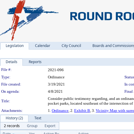
Legislation
Calendar
City Council
Boards and Commission
Details
Reports
Legislation Details
File #:
2021-096
Type:
Ordinance
Status
File created:
3/19/2021
In con
On agenda:
4/8/2021
Final 
Consider public testimony regarding, and an ordina
Title:
pocket parks, located southeast of the intersection o
Attachments:
1.
Ordinance
, 2.
Exhibit B
, 3.
Vicinity Map with surr
History (2)
Text
2 records
Group
Export
Date
Ver.
Action By
Action