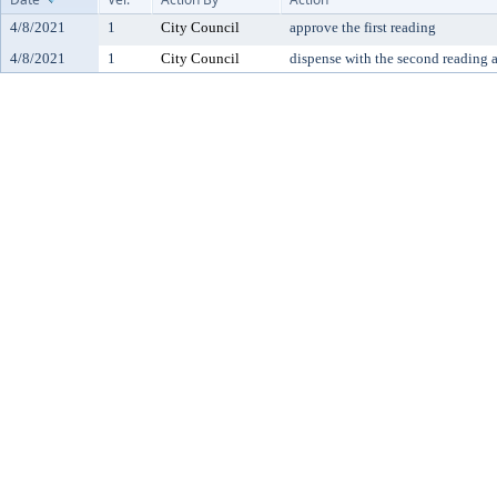
4/8/2021
1
City Council
approve the first reading
4/8/2021
1
City Council
dispense with the second reading 