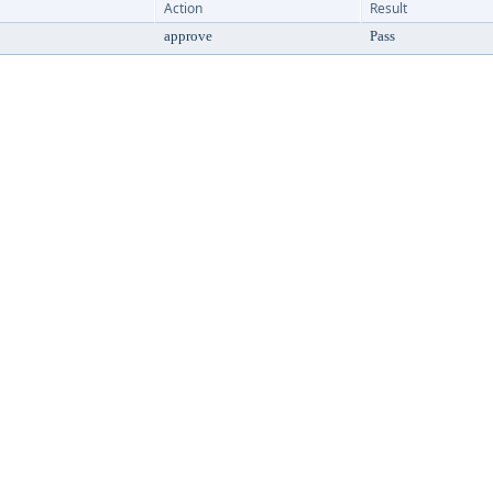
Action
Result
approve
Pass