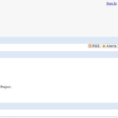
Sign In
Project.