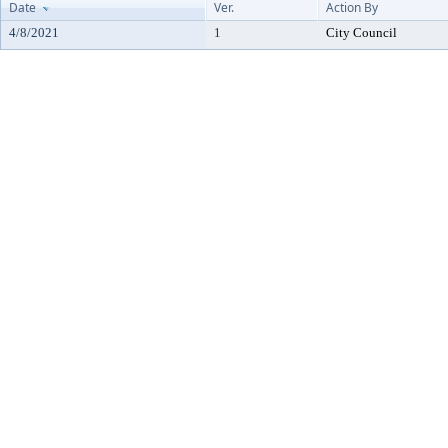
Date
Ver.
Action By
4/8/2021
1
City Council