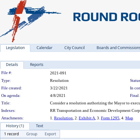
Legislation
Calendar
City Council
Boards and Commission
Details
Reports
Legislation Details
File #:
2021-091
Type:
Resolution
Status
File created:
3/22/2021
In con
On agenda:
4/8/2021
Final 
Title:
Consider a resolution authorizing the Mayor to exec
Indexes:
RR Transportation and Economic Development Corpo
Attachments:
1.
Resolution
, 2.
Exhibit A
, 3.
Form 1295
, 4.
Map
History (1)
Text
1 record
Group
Export