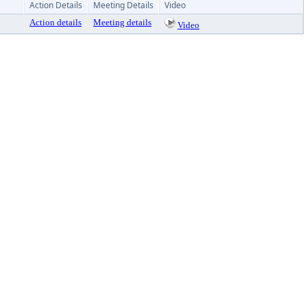
Action Details
Meeting Details
Video
Action details
Meeting details
Video