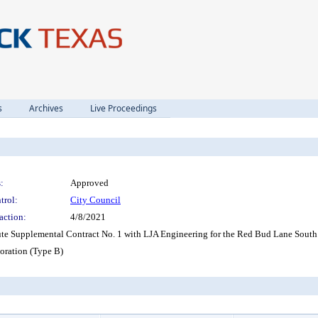
s
Archives
Live Proceedings
:
Approved
trol:
City Council
action:
4/8/2021
ute Supplemental Contract No. 1 with LJA Engineering for the Red Bud Lane South 
ration (Type B)