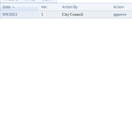
Date
Ver.
Action By
Action
9/9/2021
1
City Council
approve