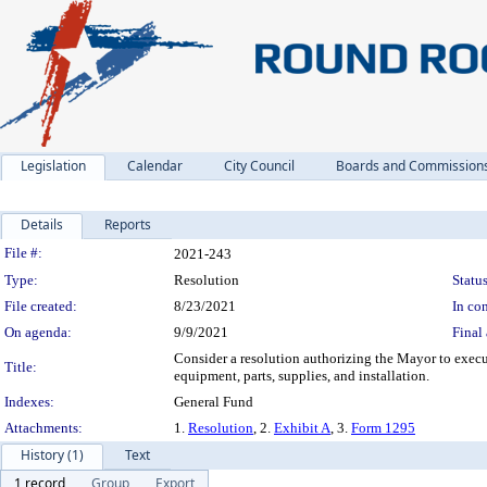
Legislation
Calendar
City Council
Boards and Commission
Details
Reports
Legislation Details
File #:
2021-243
Type:
Resolution
Status
File created:
8/23/2021
In con
On agenda:
9/9/2021
Final 
Consider a resolution authorizing the Mayor to exe
Title:
equipment, parts, supplies, and installation.
Indexes:
General Fund
Attachments:
1.
Resolution
, 2.
Exhibit A
, 3.
Form 1295
History (1)
Text
1 record
Group
Export