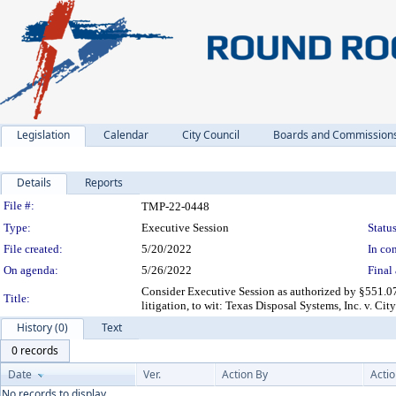
Legislation
Calendar
City Council
Boards and Commission
Details
Reports
Legislation Details
File #:
TMP-22-0448
Type:
Executive Session
Status
File created:
5/20/2022
In con
On agenda:
5/26/2022
Final 
Consider Executive Session as authorized by §551.07
Title:
litigation, to wit: Texas Disposal Systems, Inc. v. C
History (0)
Text
0 records
Date
Ver.
Action By
Acti
No records to display.