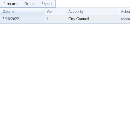
1 record
Group
Export
Date
Ver.
Action By
Actio
5/26/2022
1
City Council
appr