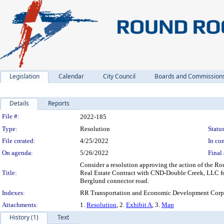
Legislation
Calendar
City Council
Boards and Commission
Details
Reports
Legislation Details
File #:
2022-185
Type:
Resolution
Status
File created:
4/25/2022
In con
On agenda:
5/26/2022
Final 
Consider a resolution approving the action of the 
Title:
Real Estate Contract with CND-Double Creek, LLC for
Berglund connector road.
Indexes:
RR Transportation and Economic Development Corpo
Attachments:
1.
Resolution
, 2.
Exhibit A
, 3.
Map
History (1)
Text