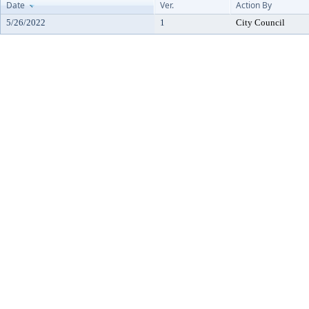
Date
Ver.
Action By
5/26/2022
1
City Council