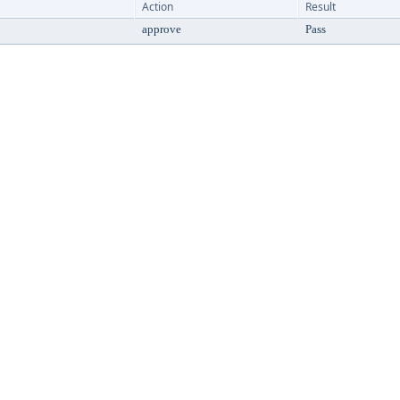
Action
Result
approve
Pass