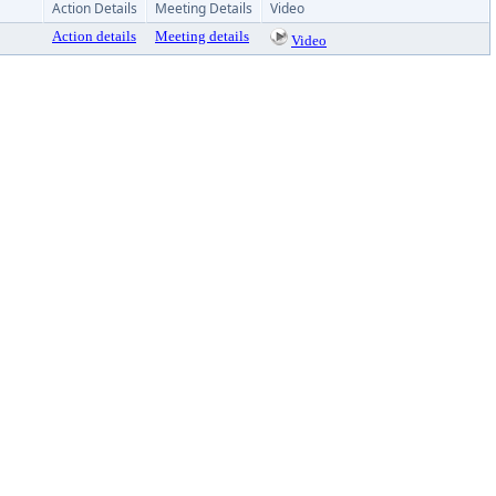
Action Details
Meeting Details
Video
Action details
Meeting details
Video