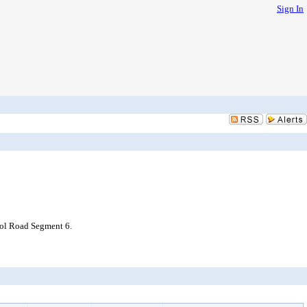
Sign In
ool Road Segment 6.