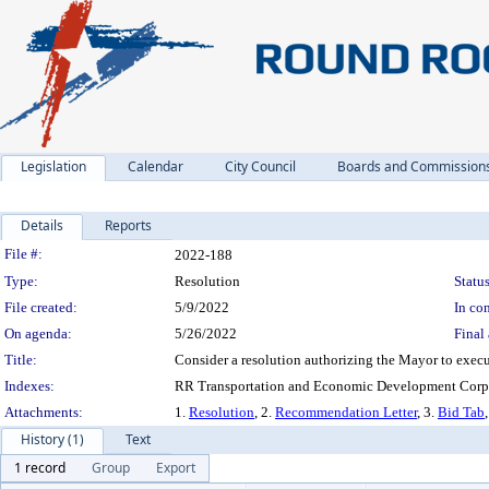
Legislation
Calendar
City Council
Boards and Commission
Details
Reports
Legislation Details
File #:
2022-188
Type:
Resolution
Status
File created:
5/9/2022
In con
On agenda:
5/26/2022
Final 
Title:
Consider a resolution authorizing the Mayor to exec
Indexes:
RR Transportation and Economic Development Corpo
Attachments:
1.
Resolution
, 2.
Recommendation Letter
, 3.
Bid Tab
History (1)
Text
1 record
Group
Export