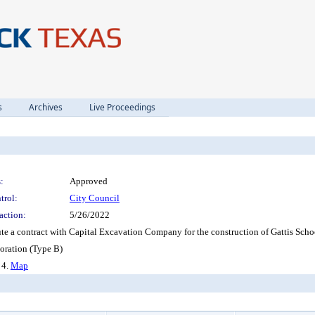
s
Archives
Live Proceedings
:
Approved
trol:
City Council
action:
5/26/2022
ute a contract with Capital Excavation Company for the construction of Gattis Sch
ration (Type B)
, 4.
Map