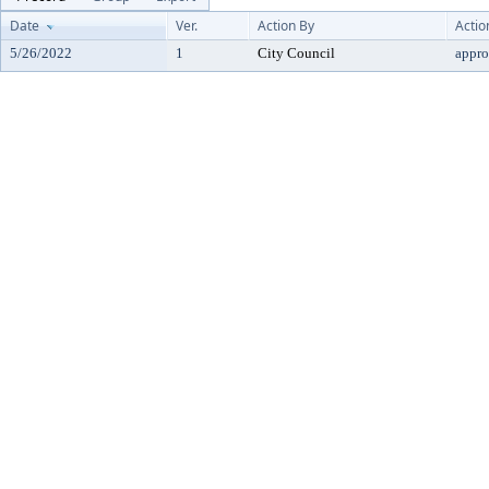
Date
Ver.
Action By
Actio
5/26/2022
1
City Council
appr