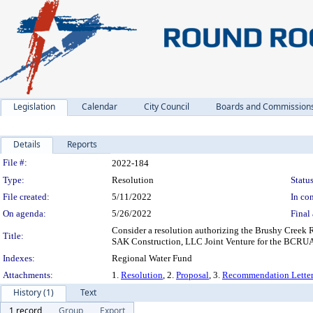
Legislation
Calendar
City Council
Boards and Commission
Details
Reports
Legislation Details
File #:
2022-184
Type:
Resolution
Status
File created:
5/11/2022
In con
On agenda:
5/26/2022
Final 
Consider a resolution authorizing the Brushy Creek 
Title:
SAK Construction, LLC Joint Venture for the BCRUA
Indexes:
Regional Water Fund
Attachments:
1.
Resolution
, 2.
Proposal
, 3.
Recommendation Lette
History (1)
Text
1 record
Group
Export