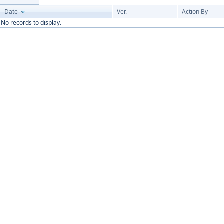
Date
Ver.
Action By
No records to display.