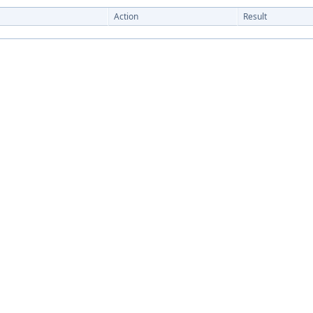
Action
Result