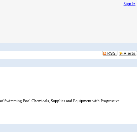
Sign In
e of Swimming Pool Chemicals, Supplies and Equipment with Progressive