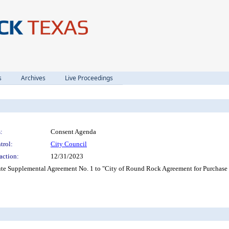
s
Archives
Live Proceedings
:
Consent Agenda
trol:
City Council
action:
12/31/2023
cute Supplemental Agreement No. 1 to "City of Round Rock Agreement for Purchas