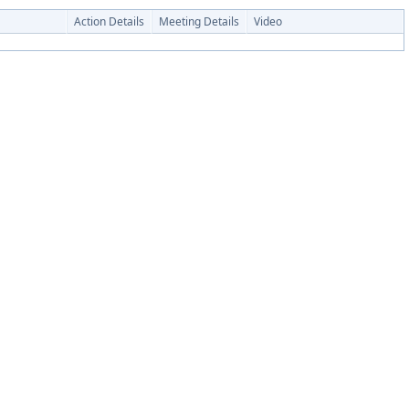
Action Details
Meeting Details
Video