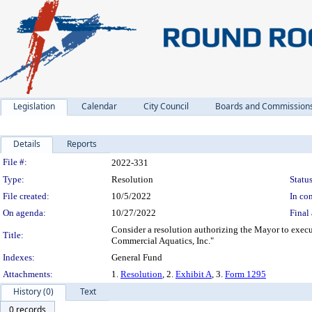
Legislation
Calendar
City Council
Boards and Commission
Details
Reports
Legislation Details
File #:
2022-331
Type:
Resolution
Status
File created:
10/5/2022
In con
On agenda:
10/27/2022
Final 
Consider a resolution authorizing the Mayor to exe
Title:
Commercial Aquatics, Inc."
Indexes:
General Fund
Attachments:
1.
Resolution
, 2.
Exhibit A
, 3.
Form 1295
History (0)
Text
0 records