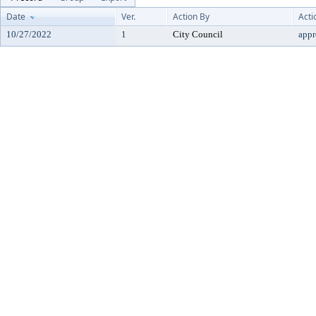
Date
Ver.
Action By
Acti
10/27/2022
1
City Council
app