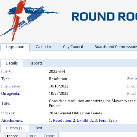
Legislation
Calendar
City Council
Boards and Commission
Details
Reports
Legislation Details
File #:
2022-344
Type:
Resolution
Status
File created:
10/10/2022
In con
On agenda:
10/27/2022
Final 
Consider a resolution authorizing the Mayor to exec
Title:
Project.
Indexes:
2014 General Obligation Bonds
Attachments:
1.
Resolution
, 2.
Exhibit A
, 3.
Form 1295
History (1)
Text
1 record
Group
Export