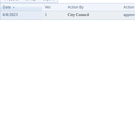
Date
Ver.
Action By
Action
6/8/2023
1
City Council
approv