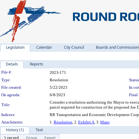
Legislation
Calendar
City Council
Boards and Commission
Details
Reports
Legislation Details
File #:
2023-171
Type:
Resolution
Status
File created:
5/22/2023
In con
On agenda:
6/8/2023
Final 
Consider a resolution authorizing the Mayor to execu
Title:
parcel required for construction of the proposed Jo
Indexes:
RR Transportation and Economic Development Corpo
Attachments:
1.
Resolution
, 2.
Exhibit A
, 3.
Maps
History (1)
Text
1 record
Group
Export