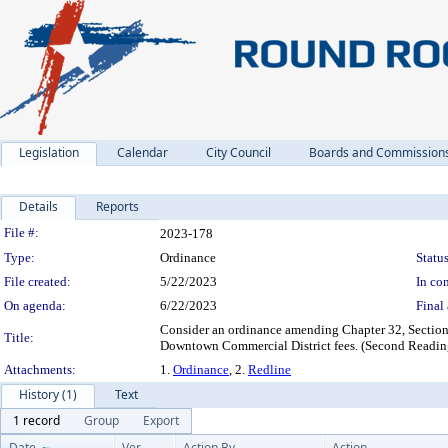
Legislation
Calendar
City Council
Boards and Commission
Details
Reports
Legislation Details
File #:
2023-178
Type:
Ordinance
Status
File created:
5/22/2023
In con
On agenda:
6/22/2023
Final 
Consider an ordinance amending Chapter 32, Section
Title:
Downtown Commercial District fees. (Second Readin
Attachments:
1.
Ordinance
, 2.
Redline
History (1)
Text
1 record
Group
Export
Date
Ver.
Action By
Action