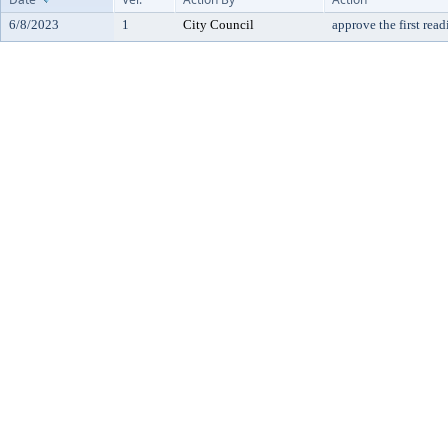
6/8/2023
1
City Council
approve the first rea