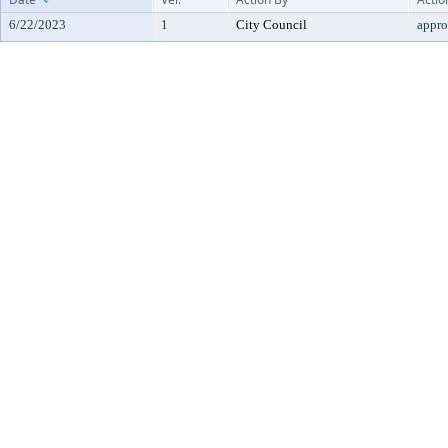
6/22/2023
1
City Council
appr