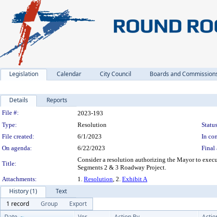
Legislation
Calendar
City Council
Boards and Commission
Details
Reports
Legislation Details
File #:
2023-193
Type:
Resolution
Status
File created:
6/1/2023
In con
On agenda:
6/22/2023
Final 
Consider a resolution authorizing the Mayor to exec
Title:
Segments 2 & 3 Roadway Project.
Attachments:
1.
Resolution
, 2.
Exhibit A
History (1)
Text
1 record
Group
Export
Date
Ver.
Action By
Actio