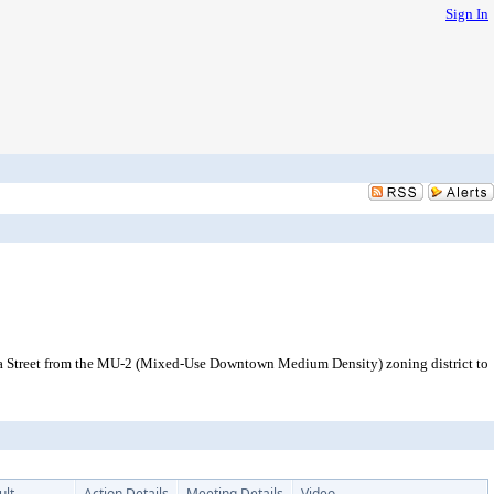
Sign In
aba Street from the MU-2 (Mixed-Use Downtown Medium Density) zoning district to
ult
Action Details
Meeting Details
Video