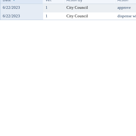
6/22/2023
1
City Council
approve
6/22/2023
1
City Council
dispense w