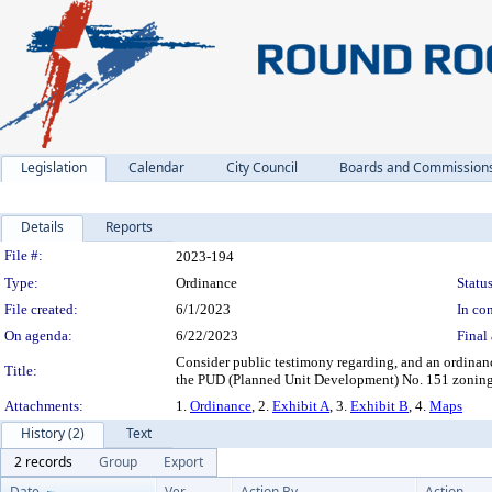
Legislation
Calendar
City Council
Boards and Commission
Details
Reports
Legislation Details
File #:
2023-194
Type:
Ordinance
Status
File created:
6/1/2023
In con
On agenda:
6/22/2023
Final 
Consider public testimony regarding, and an ordina
Title:
the PUD (Planned Unit Development) No. 151 zoning d
Attachments:
1.
Ordinance
, 2.
Exhibit A
, 3.
Exhibit B
, 4.
Maps
History (2)
Text
2 records
Group
Export
Date
Ver.
Action By
Action