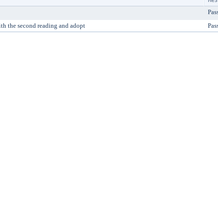
Pas
ith the second reading and adopt
Pas