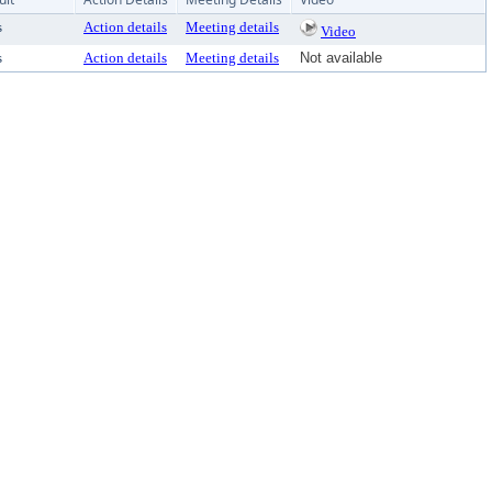
s
Action details
Meeting details
Video
s
Action details
Meeting details
Not available