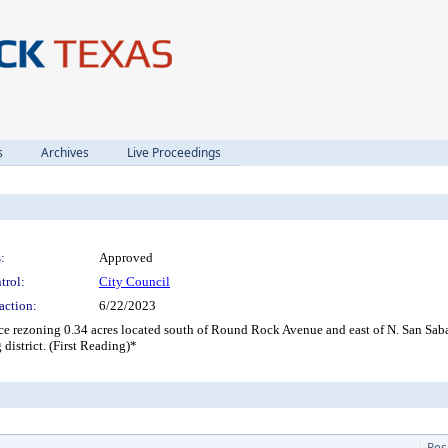
s
Archives
Live Proceedings
:
Approved
trol:
City Council
action:
6/22/2023
nce rezoning 0.34 acres located south of Round Rock Avenue and east of N. San S
istrict. (First Reading)*
Res