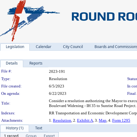
Legislation
Calendar
City Council
Boards and Commission
Details
Reports
Legislation Details
File #:
2023-191
Type:
Resolution
Status
File created:
6/5/2023
In con
On agenda:
6/22/2023
Final 
Consider a resolution authorizing the Mayor to exe
Title:
Boulevard Widening - IH 35 to Sunrise Road Project.
Indexes:
RR Transportation and Economic Development Corpo
Attachments:
1.
Resolution
, 2.
Exhibit A
, 3.
Map
, 4.
Form 1295
History (1)
Text
1 record
Group
Export