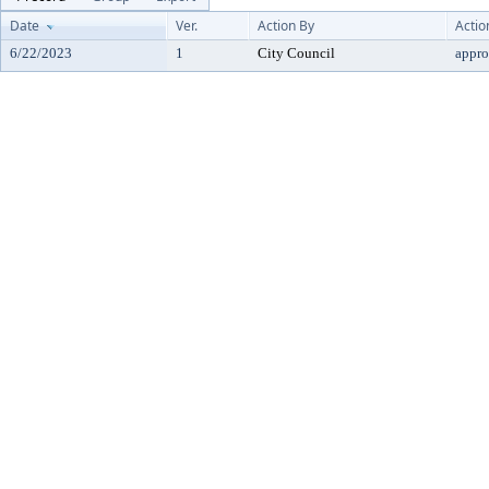
Date
Ver.
Action By
Actio
6/22/2023
1
City Council
appr