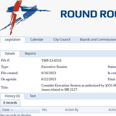
Legislation
Calendar
City Council
Boards and Commission
Details
Reports
Legislation Details
File #:
TMP-23-0533
Type:
Executive Session
Status
File created:
6/16/2023
In con
On agenda:
6/22/2023
Final 
Consider Execution Session as authorized by §551.08
Title:
issues related to HB 2127.
History (0)
Text
0 records
Date
Ver.
Action By
Acti
No records to display.