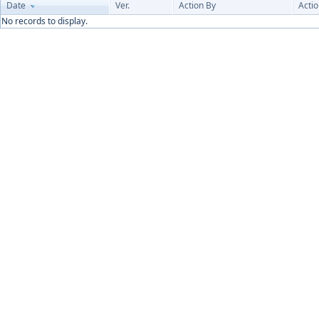
Date
Ver.
Action By
Acti
No records to display.