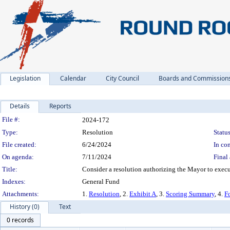
Legislation
Calendar
City Council
Boards and Commission
Details
Reports
Legislation Details
File #:
2024-172
Type:
Resolution
Status
File created:
6/24/2024
In con
On agenda:
7/11/2024
Final 
Title:
Consider a resolution authorizing the Mayor to exec
Indexes:
General Fund
Attachments:
1.
Resolution
, 2.
Exhibit A
, 3.
Scoring Summary
, 4.
F
History (0)
Text
0 records