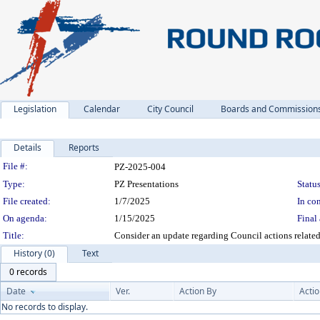
Legislation
Calendar
City Council
Boards and Commission
Details
Reports
Legislation Details
File #:
PZ-2025-004
Type:
PZ Presentations
Status
File created:
1/7/2025
In con
On agenda:
1/15/2025
Final 
Title:
Consider an update regarding Council actions relate
History (0)
Text
0 records
Date
Ver.
Action By
Acti
No records to display.