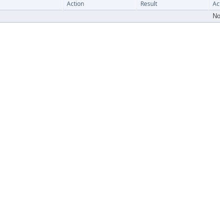
Action
Result
Ac
No