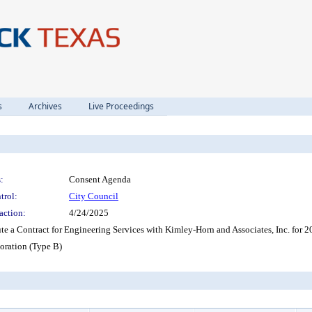
s
Archives
Live Proceedings
:
Consent Agenda
trol:
City Council
action:
4/24/2025
te a Contract for Engineering Services with Kimley-Horn and Associates, Inc. for 
ration (Type B)