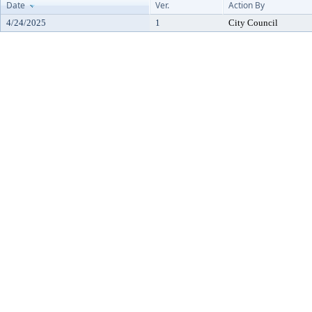
Date
Ver.
Action By
4/24/2025
1
City Council