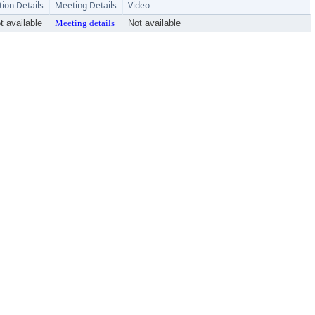
tion Details
Meeting Details
Video
t available
Meeting details
Not available