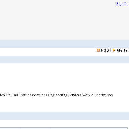
Sign In
2025 On-Call Traffic Operations Engineering Services Work Authorization.