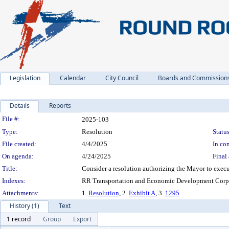
Legislation
Calendar
City Council
Boards and Commission
Details
Reports
Legislation Details
File #:
2025-103
Type:
Resolution
Status
File created:
4/4/2025
In con
On agenda:
4/24/2025
Final 
Title:
Consider a resolution authorizing the Mayor to execu
Indexes:
RR Transportation and Economic Development Corpo
Attachments:
1.
Resolution
, 2.
Exhibit A
, 3.
1295
History (1)
Text
1 record
Group
Export