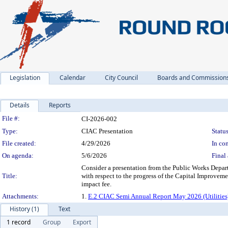
Legislation
Calendar
City Council
Boards and Commission
Details
Reports
Legislation Details
File #:
CI-2026-002
Type:
CIAC Presentation
Status
File created:
4/29/2026
In con
On agenda:
5/6/2026
Final 
Consider a presentation from the Public Works Depar
Title:
with respect to the progress of the Capital Improveme
impact fee.
Attachments:
1.
E.2 CIAC Semi Annual Report May 2026 (Utilities
History (1)
Text
1 record
Group
Export