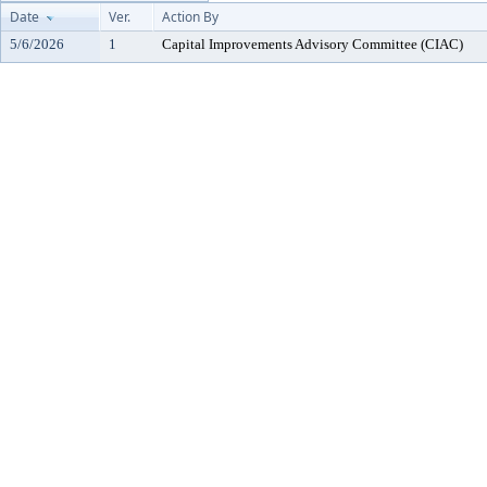
Date
Ver.
Action By
5/6/2026
1
Capital Improvements Advisory Committee (CIAC)