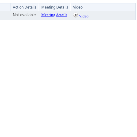
Action Details
Meeting Details
Video
Not available
Meeting details
Video