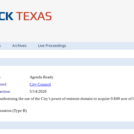
s
Archives
Live Proceedings
:
Agenda Ready
trol:
City Council
action:
5/14/2026
authorizing the use of the City’s power of eminent domain to acquire 0.849 acre 
ration (Type B)