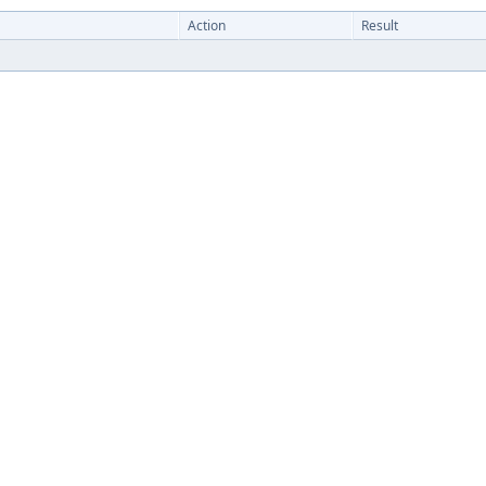
Action
Result