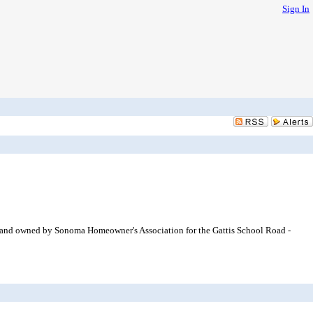
Sign In
of land owned by Sonoma Homeowner's Association for the Gattis School Road -