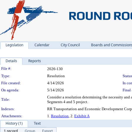
Legislation
Calendar
City Council
Boards and Commission
Details
Reports
Legislation Details
File #:
2026-130
Type:
Resolution
Status
File created:
4/14/2026
In con
On agenda:
5/14/2026
Final 
Consider a resolution determining the necessity and 
Title:
Segments 4 and 5 project.
Indexes:
RR Transportation and Economic Development Corpo
Attachments:
1.
Resolution
, 2.
Exhibit A
History (1)
Text
1 record
Group
Export