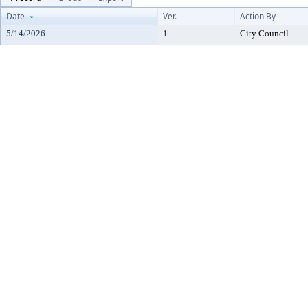
Date
Ver.
Action By
5/14/2026
1
City Council