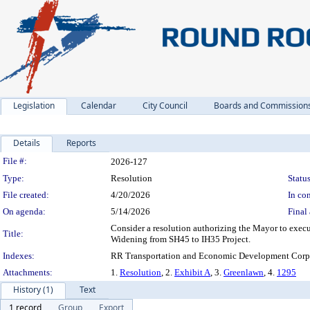
Legislation
Calendar
City Council
Boards and Commission
Details
Reports
Legislation Details
File #:
2026-127
Type:
Resolution
Status
File created:
4/20/2026
In con
On agenda:
5/14/2026
Final 
Consider a resolution authorizing the Mayor to exec
Title:
Widening from SH45 to IH35 Project.
Indexes:
RR Transportation and Economic Development Corpo
Attachments:
1.
Resolution
, 2.
Exhibit A
, 3.
Greenlawn
, 4.
1295
History (1)
Text
1 record
Group
Export