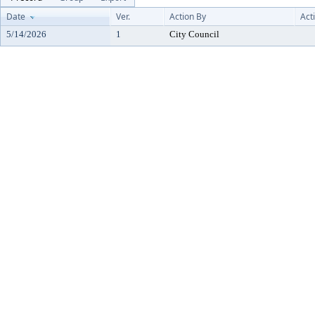
Date
Ver.
Action By
Act
5/14/2026
1
City Council