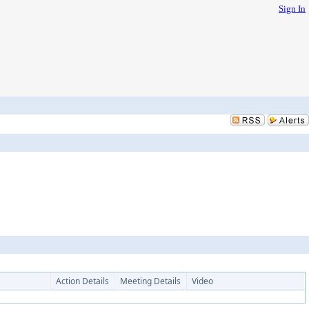
Sign In
Action Details
Meeting Details
Video