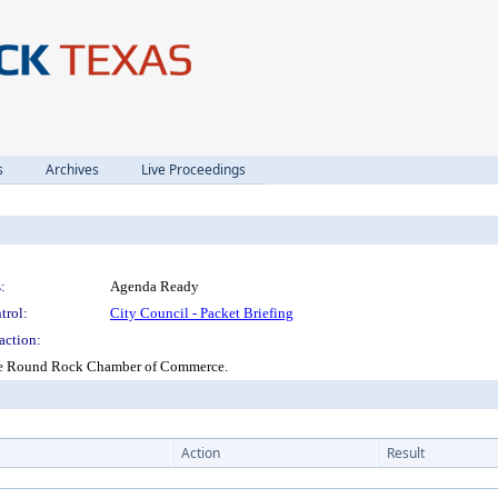
s
Archives
Live Proceedings
:
Agenda Ready
trol:
City Council - Packet Briefing
action:
 the Round Rock Chamber of Commerce.
Action
Result