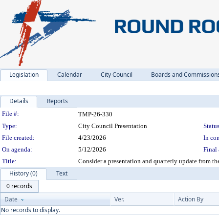
Legislation
Calendar
City Council
Boards and Commission
Details
Reports
Legislation Details
File #:
TMP-26-330
Type:
City Council Presentation
Status
File created:
4/23/2026
In con
On agenda:
5/12/2026
Final 
Title:
Consider a presentation and quarterly update from
History (0)
Text
0 records
Date
Ver.
Action By
No records to display.