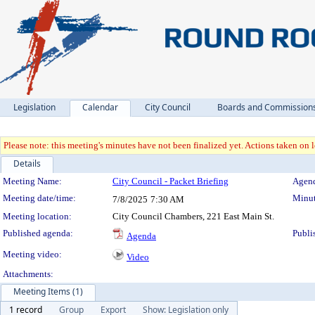
Legislation
Calendar
City Council
Boards and Commission
Please note: this meeting's minutes have not been finalized yet. Actions taken on le
Details
Meeting Details
Meeting Name:
City Council - Packet Briefing
Agend
Meeting date/time:
Minut
7/8/2025
7:30 AM
Meeting location:
City Council Chambers, 221 East Main St.
Published agenda:
Publi
Agenda
Meeting video:
Video
Attachments:
Meeting Items (1)
1 record
Group
Export
Show: Legislation only