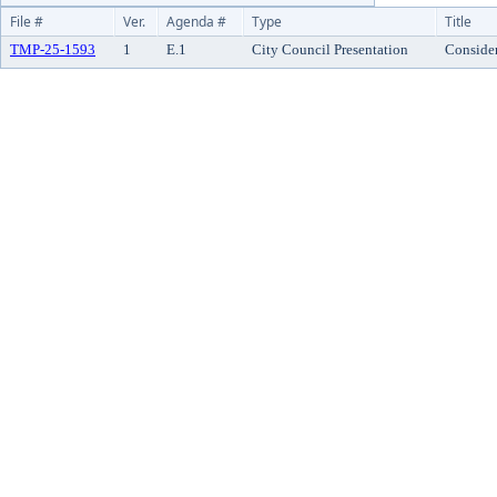
File #
Ver.
Agenda #
Type
Title
TMP-25-1593
1
E.1
City Council Presentation
Consider