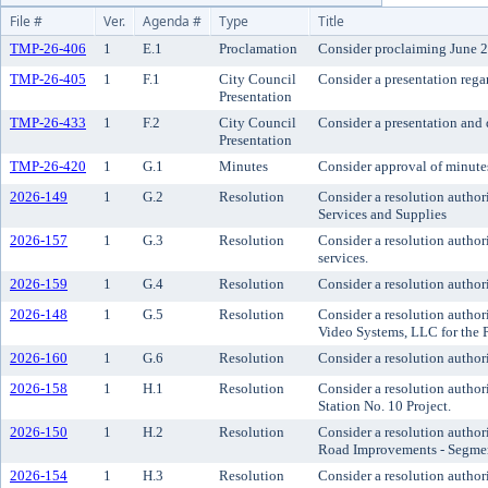
File #
Ver.
Agenda #
Type
Title
TMP-26-406
1
E.1
Proclamation
Consider proclaiming June 2
TMP-26-405
1
F.1
City Council
Consider a presentation rega
Presentation
TMP-26-433
1
F.2
City Council
Consider a presentation and
Presentation
TMP-26-420
1
G.1
Minutes
Consider approval of minute
2026-149
1
G.2
Resolution
Consider a resolution autho
Services and Supplies
2026-157
1
G.3
Resolution
Consider a resolution author
services.
2026-159
1
G.4
Resolution
Consider a resolution author
2026-148
1
G.5
Resolution
Consider a resolution autho
Video Systems, LLC for the 
2026-160
1
G.6
Resolution
Consider a resolution author
2026-158
1
H.1
Resolution
Consider a resolution author
Station No. 10 Project.
2026-150
1
H.2
Resolution
Consider a resolution author
Road Improvements - Segmen
2026-154
1
H.3
Resolution
Consider a resolution author