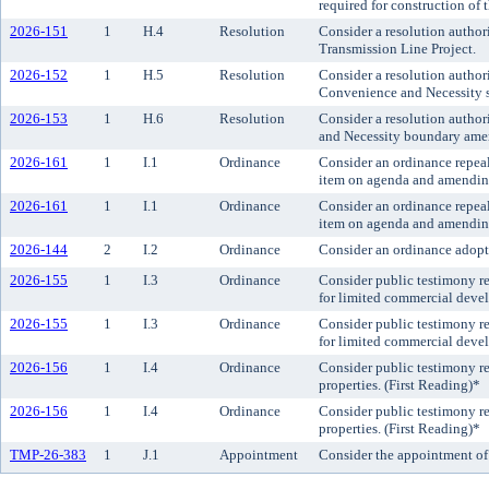
required for construction of
2026-151
1
H.4
Resolution
Consider a resolution author
Transmission Line Project.
2026-152
1
H.5
Resolution
Consider a resolution author
Convenience and Necessity s
2026-153
1
H.6
Resolution
Consider a resolution author
and Necessity boundary amen
2026-161
1
I.1
Ordinance
Consider an ordinance repeal
item on agenda and amending 
2026-161
1
I.1
Ordinance
Consider an ordinance repeal
item on agenda and amending 
2026-144
2
I.2
Ordinance
Consider an ordinance adop
2026-155
1
I.3
Ordinance
Consider public testimony r
for limited commercial devel
2026-155
1
I.3
Ordinance
Consider public testimony r
for limited commercial devel
2026-156
1
I.4
Ordinance
Consider public testimony reg
properties. (First Reading)*
2026-156
1
I.4
Ordinance
Consider public testimony reg
properties. (First Reading)*
TMP-26-383
1
J.1
Appointment
Consider the appointment of