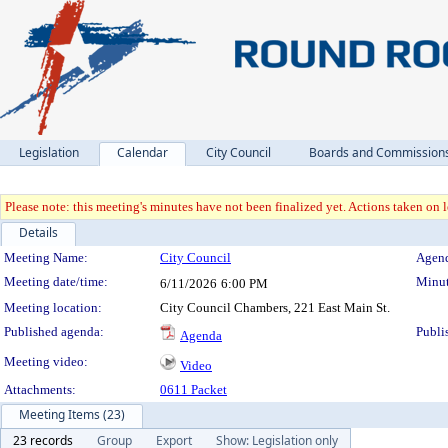
Legislation
Calendar
City Council
Boards and Commission
Please note: this meeting's minutes have not been finalized yet. Actions taken on le
Details
Meeting Details
Meeting Name:
City Council
Agend
Meeting date/time:
Minut
6/11/2026
6:00 PM
Meeting location:
City Council Chambers, 221 East Main St.
Published agenda:
Publi
Agenda
Meeting video:
Video
Attachments:
0611 Packet
Meeting Items (23)
23 records
Group
Export
Show: Legislation only