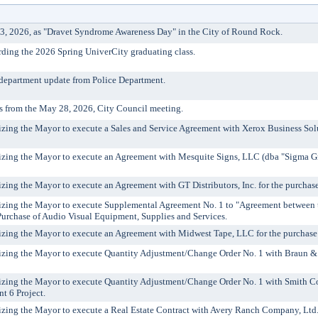
3, 2026, as "Dravet Syndrome Awareness Day" in the City of Round Rock.
rding the 2026 Spring UniverCity graduating class.
 department update from Police Department.
s from the May 28, 2026, City Council meeting.
rizing the Mayor to execute a Sales and Service Agreement with Xerox Business So
izing the Mayor to execute an Agreement with Mesquite Signs, LLC (dba "Sigma Gra
izing the Mayor to execute an Agreement with GT Distributors, Inc. for the purchas
rizing the Mayor to execute Supplemental Agreement No. 1 to "Agreement between
Purchase of Audio Visual Equipment, Supplies and Services.
izing the Mayor to execute an Agreement with Midwest Tape, LLC for the purchase of 
izing the Mayor to execute Quantity Adjustment/Change Order No. 1 with Braun & Bu
izing the Mayor to execute Quantity Adjustment/Change Order No. 1 with Smith Cont
t 6 Project.
izing the Mayor to execute a Real Estate Contract with Avery Ranch Company, Ltd., et