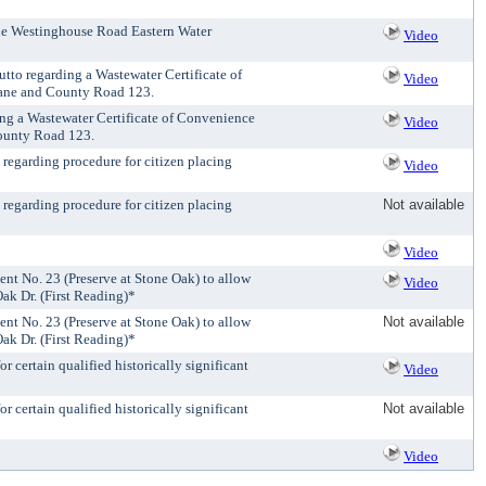
 the Westinghouse Road Eastern Water
Video
tto regarding a Wastewater Certificate of
Video
 Lane and County Road 123.
ing a Wastewater Certificate of Convenience
Video
County Road 123.
 regarding procedure for citizen placing
Video
 regarding procedure for citizen placing
Not available
Video
t No. 23 (Preserve at Stone Oak) to allow
Video
ak Dr. (First Reading)*
t No. 23 (Preserve at Stone Oak) to allow
Not available
ak Dr. (First Reading)*
 certain qualified historically significant
Video
 certain qualified historically significant
Not available
Video