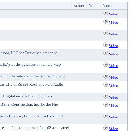
Action
Result
Video
Video
Video
Video
Video
lutions, LLC for Copier Maintenance
Video
fix") for the purchase of vehicle wrap
Video
e of public safety supplies and equipment.
Video
 the City of Round Rock and Ford Audio-
Video
digital materials for the library.
Video
tler Construction, Inc. for the Fire
Video
racting Co., Inc. for the Gattis School
Video
.al., for the purchase of a 1.62 acre parcel
Video