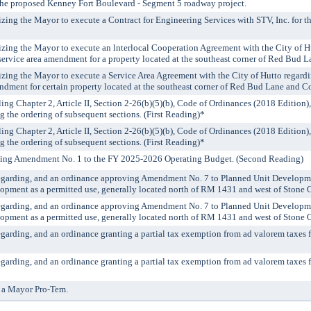
 the proposed Kenney Fort Boulevard - Segment 5 roadway project.
izing the Mayor to execute a Contract for Engineering Services with STV, Inc. for
izing the Mayor to execute an lnterlocal Cooperation Agreement with the City of Hu
ervice area amendment for a property located at the southeast corner of Red Bud
izing the Mayor to execute a Service Area Agreement with the City of Hutto regard
dment for certain property located at the southeast corner of Red Bud Lane and 
ing Chapter 2, Article II, Section 2-26(b)(5)(b), Code of Ordinances (2018 Edition),
the ordering of subsequent sections. (First Reading)*
ing Chapter 2, Article II, Section 2-26(b)(5)(b), Code of Ordinances (2018 Edition),
the ordering of subsequent sections. (First Reading)*
ting Amendment No. 1 to the FY 2025-2026 Operating Budget. (Second Reading)
egarding, and an ordinance approving Amendment No. 7 to Planned Unit Developmen
opment as a permitted use, generally located north of RM 1431 and west of Stone O
egarding, and an ordinance approving Amendment No. 7 to Planned Unit Developmen
opment as a permitted use, generally located north of RM 1431 and west of Stone O
arding, and an ordinance granting a partial tax exemption from ad valorem taxes for
arding, and an ordinance granting a partial tax exemption from ad valorem taxes for
 a Mayor Pro-Tem.