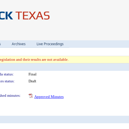
s
Archives
Live Proceedings
gislation and their results are not available.
a status:
Final
es status:
Draft
shed minutes:
Approved Minutes