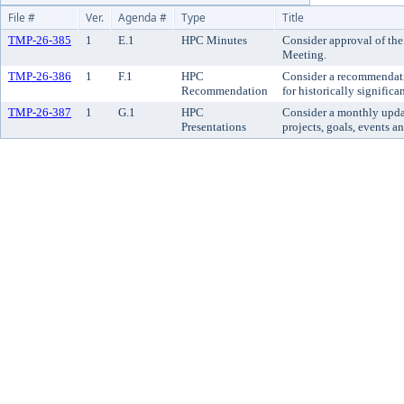
File #
Ver.
Agenda #
Type
Title
TMP-26-385
1
E.1
HPC Minutes
Consider approval of the
Meeting.
TMP-26-386
1
F.1
HPC
Consider a recommendatio
Recommendation
for historically significan
TMP-26-387
1
G.1
HPC
Consider a monthly updat
Presentations
projects, goals, events an