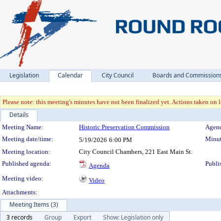
Legislation
Calendar
City Council
Boards and Commission
Please note: this meeting's minutes have not been finalized yet. Actions taken on le
Details
Meeting Details
Meeting Name:
Historic Preservation Commission
Agend
Meeting date/time:
Minut
5/19/2026
6:00 PM
Meeting location:
City Council Chambers, 221 East Main St.
Published agenda:
Publi
Agenda
Meeting video:
Video
Attachments:
Meeting Items (3)
3 records
Group
Export
Show: Legislation only